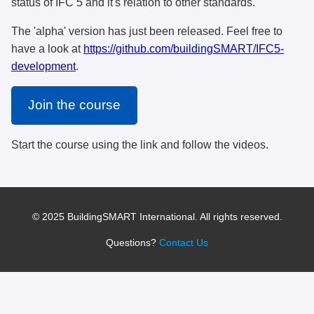
status of IFC 5 and it's relation to other standards.
The 'alpha' version has just been released. Feel free to
have a look at
https://github.com/buildingSMART/IFC5-
development
.
Join the course
Start the course using the link and follow the videos.
© 2025 BuildingSMART International. All rights reserved.
Questions?
Contact Us