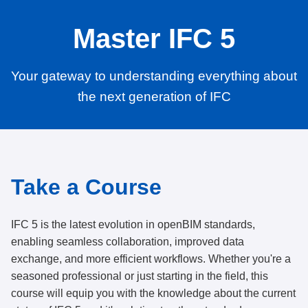
Master IFC 5
Your gateway to understanding everything about
the next generation of IFC
Take a Course
IFC 5 is the latest evolution in openBIM standards,
enabling seamless collaboration, improved data
exchange, and more efficient workflows. Whether you're a
seasoned professional or just starting in the field, this
course will equip you with the knowledge about the current